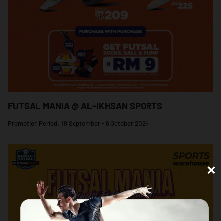
FUTSAL MANIA @ AL-IKHSAN SPORTS
Promotion Period: 18 September - 6 October 2024
×