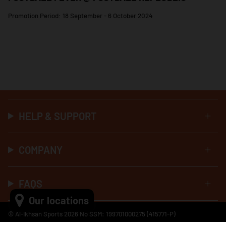
Promotion Period: 18 September - 6 October 2024
HELP & SUPPORT
COMPANY
FAQS
Our locations
© Al-Ikhsan Sports 2026 No SSM: 199701000275 (415771-P)