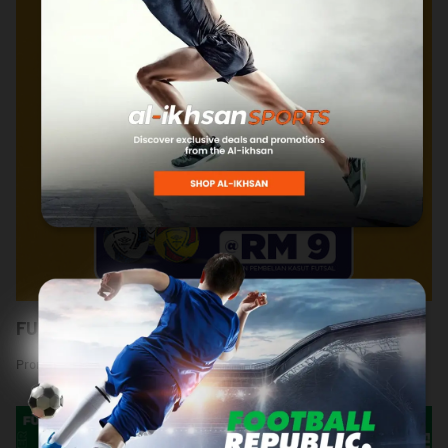
FUTSAL MANIA @ SPORTS WAREHOUSE
Promotion Period: 18 September - 6 October 2024