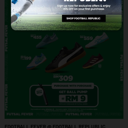
FOOTBALL FEVER @ FOOTBALL REPLUBLIC