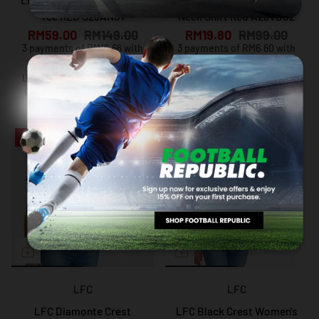
LFC Women's Forever Red
LFC Women's S/S Round
Tee RED S23AN07
Neck Shirt Red A23VD02
RM59.00
RM149.00
RM19.80
RM99.00
3 payments of RM19.66 with
3 payments of RM6.60 with
Up to 12 months instalment
Up to 12 months instalment
with
via iPay88
with
via iPay88
71%
60%
LFC
LFC
LFC Diamonte Crest
LFC Black Crest Women's