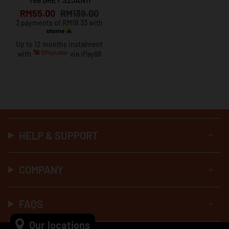
Tee GREY S23AN11
RM55.00
RM139.00
3 payments of RM18.33 with
Up to 12 months instalment
with
via iPay88
HELP & SUPPORT
COMPANY
FAQS
Our locations