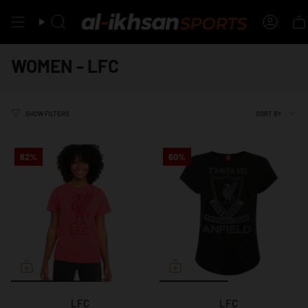
Skip
to
Search
Accou
content
WOMEN - LFC
SORT
SORT BY
SHOW FILTERS
BY
62%
60%
LFC
LFC