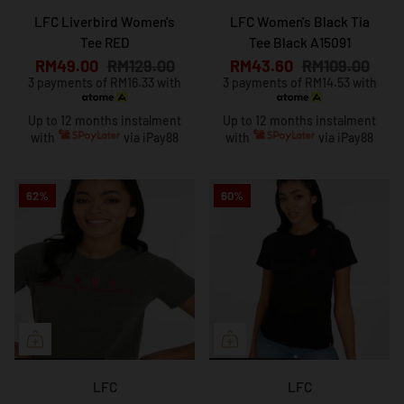
LFC Liverbird Women's
LFC Women's Black Tia
Tee RED
Tee Black A15091
RM49.00
RM129.00
RM43.60
RM109.00
3 payments of RM16.33 with
3 payments of RM14.53 with
Up to 12 months instalment
Up to 12 months instalment
with
via iPay88
with
via iPay88
62%
60%
LFC
LFC