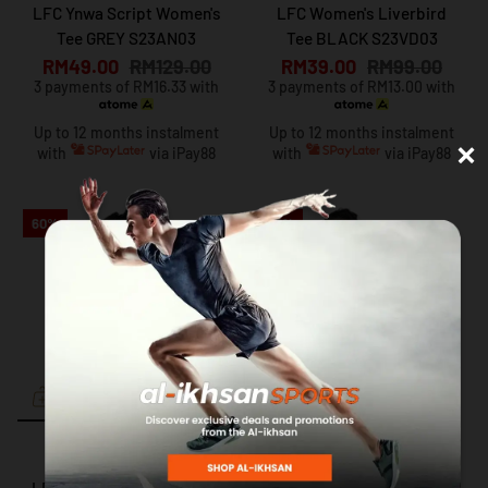
LFC Ynwa Script Women's
LFC Women's Liverbird
Tee GREY S23AN03
Tee BLACK S23VD03
RM49.00
RM129.00
RM39.00
RM99.00
3 payments of RM16.33 with
3 payments of RM13.00 with
Up to 12 months instalment
Up to 12 months instalment
×
with
via iPay88
with
via iPay88
60%
80%
LFC
LFC