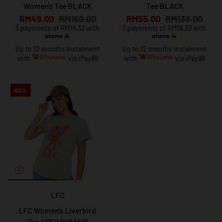
Women's Tee BLACK
Tee BLACK
RM49.00
RM169.00
RM55.00
RM139.00
3 payments of RM16.33 with
3 payments of RM18.33 with
Up to 12 months instalment
Up to 12 months instalment
with
via iPay88
with
via iPay88
60%
LFC
LFC Women's Liverbird