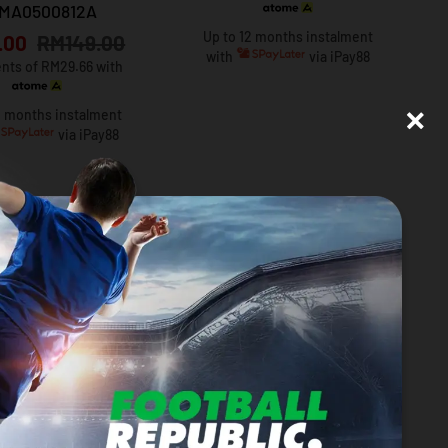
MA0500812A
Up to 12 months instalment
.00
RM149.00
with
via iPay88
nts of RM29.66 with
×
2 months instalment
via iPay88
62%
AL
AL