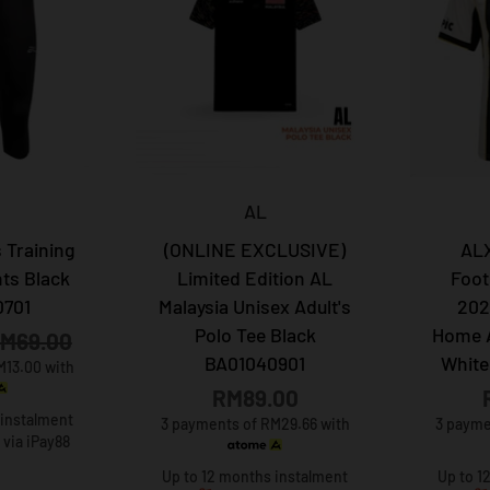
AL
 Training
(ONLINE EXCLUSIVE)
AL
nts Black
Limited Edition AL
Foot
0701
Malaysia Unisex Adult's
202
Polo Tee Black
Home A
M69.00
BA01040901
Whit
M13.00 with
RM89.00
 instalment
3 payments of RM29.66 with
3 payme
via iPay88
Up to 12 months instalment
Up to 1