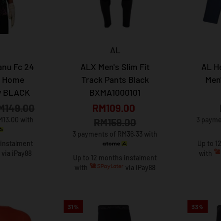
AL
nu Fc 24
ALX Men's Slim Fit
AL H
r Home
Track Pants Black
Men
y BLACK
BXMA1000101
M149.00
RM109.00
M13.00 with
3 payme
RM159.00
3 payments of RM36.33 with
 instalment
Up to 1
via iPay88
with
Up to 12 months instalment
with
via iPay88
31%
33%