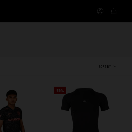
Account
SORT
SORT BY
BY
59%