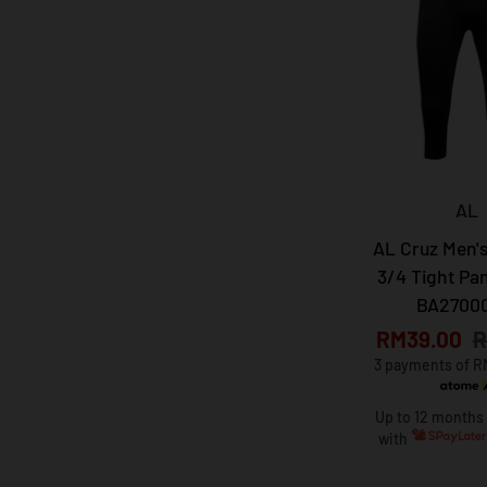
AL
AL Cruz Men's
3/4 Tight Pa
BA2700
RM39.00
R
3 payments of R
Up to 12 months
with