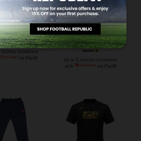
n's Shorts Black
AL Men's 3/4 Tight
BA12021101
Pants Orange
QXMA27000411
RM29.00
RM45.00
RM119.00
ents of RM9.66 with
3 payments of RM15.00 with
2 months instalment
via iPay88
Up to 12 months instalment
with
via iPay88