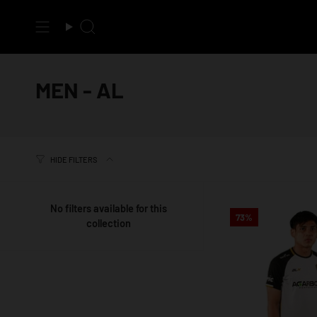
Skip
to
Search
content
MEN - AL
HIDE FILTERS
No filters available for this
73%
collection