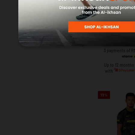
ALX Tereng
2024/2025 A
Third Kit Men
JXMA0500
RM39.00
R
3 payments of R
Up to 12 months
with
73%