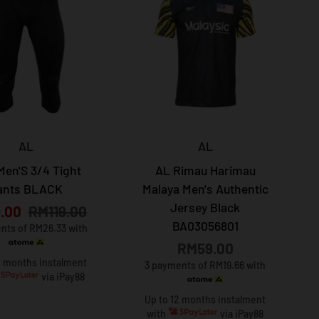
AL
AL
Men'S 3/4 Tight
AL Rimau Harimau
ants BLACK
Malaya Men's Authentic
Jersey Black
.00
RM119.00
BA03056801
nts of RM26.33 with
RM59.00
2 months instalment
3 payments of RM19.66 with
via iPay88
Up to 12 months instalment
with
via iPay88