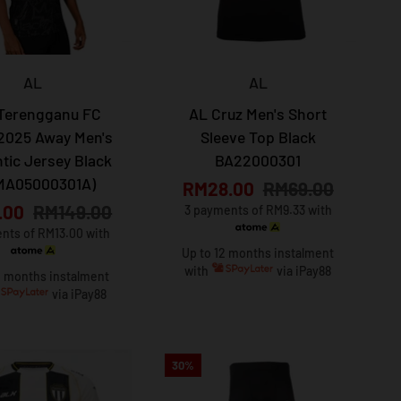
AL
AL
Terengganu FC
AL Cruz Men's Short
2025 Away Men's
Sleeve Top Black
tic Jersey Black
BA22000301
MA05000301A)
RM28.00
RM69.00
.00
RM149.00
3 payments of RM9.33 with
nts of RM13.00 with
Up to 12 months instalment
with
via iPay88
2 months instalment
via iPay88
30%