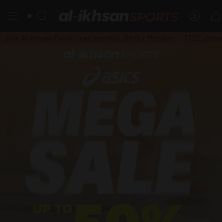
Skip
to
Search
Accou
content
-Ikhsan Family membership, Be Our Member
FREE delivery, mini