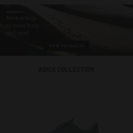
VIEW PRODUCTS
ASICS COLLECTION