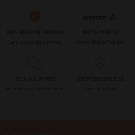
100% GENUINE BRANDS
INSTALMENTS
Our products are authentic
Atome, ShopeePayLater
HELP & SUPPORT
OVER 130 OUTLETS
We are always ready to assist
Large inventory