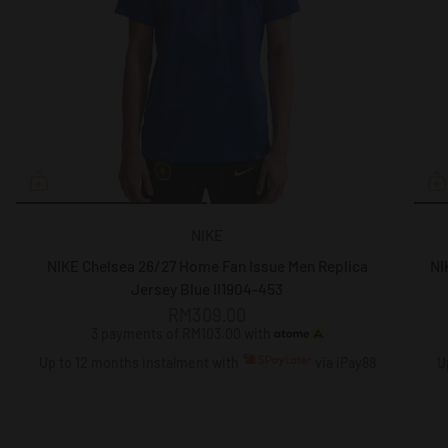
NIKE
NIKE Chelsea 26/27 Home Fan Issue Men Replica
NI
Jersey Blue II1904-453
RM309.00
3 payments of RM103.00 with
Up to 12 months instalment with
via iPay88
U