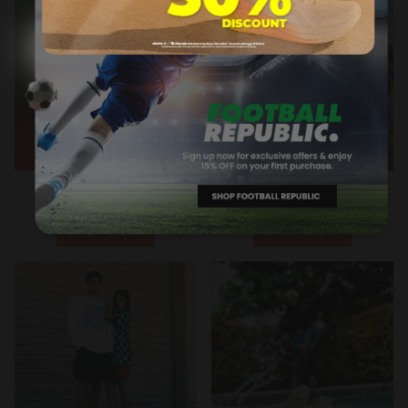
FOOTBALL
RUNNING
SHOP NOW
SHOP NOW