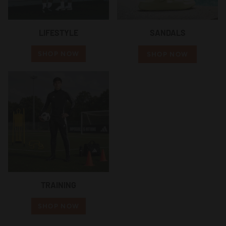
LIFESTYLE
SANDALS
SHOP NOW
SHOP NOW
TRAINING
SHOP NOW