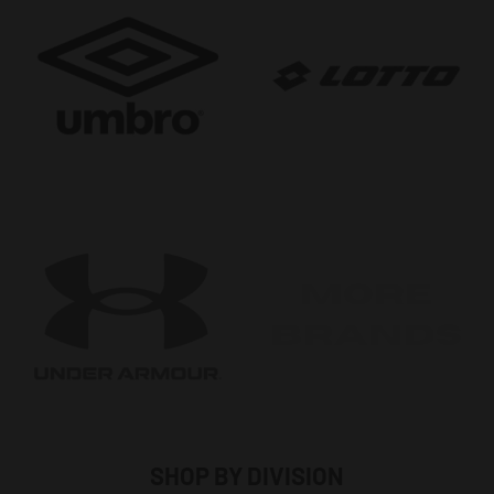
SHOP BY DIVISION