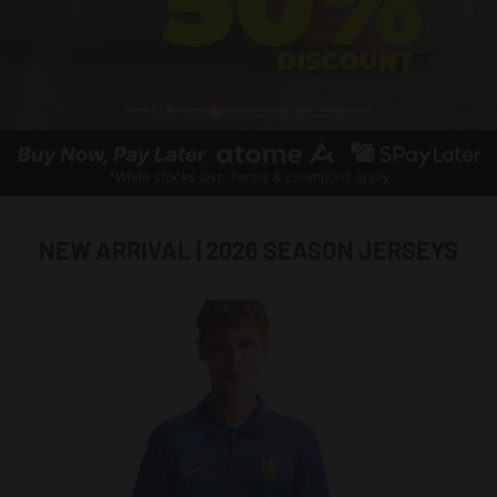
NEW ARRIVAL | 2026 SEASON JERSEYS