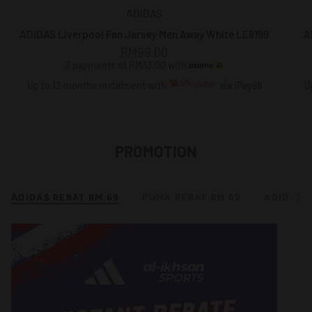
ADIDAS
ADIDAS Liverpool Fan Jersey Men Away White LE8199
A
RM99.00
3 payments of RM33.00 with
Up to 12 months instalment with
via iPay88
U
PROMOTION
ADIDAS REBAT RM 69
PUMA REBAT RM 69
ADIDAS B
S
e
e
A
l
l