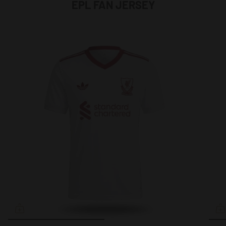
EPL FAN JERSEY