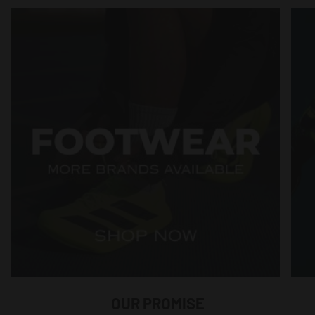
OUR PROMISE