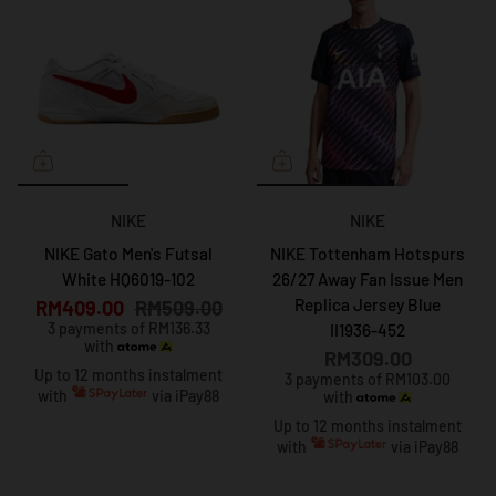
NIKE
NIKE
NIKE Gato Men's Futsal
NIKE Tottenham Hotspurs
White HQ6019-102
26/27 Away Fan Issue Men
Replica Jersey Blue
RM409.00
RM509.00
3 payments of RM136.33
II1936-452
with
RM309.00
Up to 12 months instalment
3 payments of RM103.00
with
via iPay88
with
Up to 12 months instalment
with
via iPay88