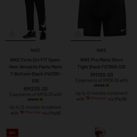
NIKE
NIKE
NIKE Form Dri-FIT Open-
NIKE Pro Men's Short
Hem Versatile Pants Men's
Tight Black FB7959-010
T-Bottom Black HV0391-
RM109.00
3 payments of RM36.33 with
010
RM235.00
Up to 12 months instalment
3 payments of RM78.33 with
with
via iPay88
Up to 12 months instalment
with
via iPay88
19%