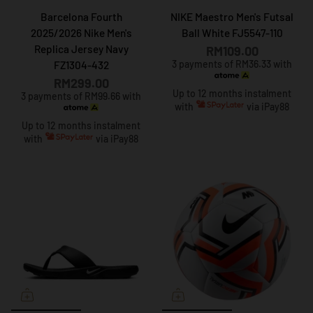
Barcelona Fourth
NIKE Maestro Men's Futsal
2025/2026 Nike Men's
Ball White FJ5547-110
Replica Jersey Navy
RM109.00
3 payments of RM36.33 with
FZ1304-432
RM299.00
Up to 12 months instalment
3 payments of RM99.66 with
with
via iPay88
Up to 12 months instalment
with
via iPay88