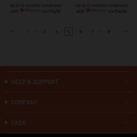
Up to 12 months instalment
Up to 12 months instalment
with
via iPay88
with
via iPay88
…
…
1
3
4
5
6
7
9
HELP & SUPPORT
COMPANY
FAQS