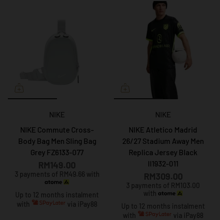
NIKE
NIKE
NIKE Commute Cross-
NIKE Atletico Madrid
Body Bag Men Sling Bag
26/27 Stadium Away Men
Grey FZ6133-077
Replica Jersey Black
II1932-011
RM149.00
3 payments of RM49.66 with
RM309.00
3 payments of RM103.00
with
Up to 12 months instalment
with
via iPay88
Up to 12 months instalment
with
via iPay88