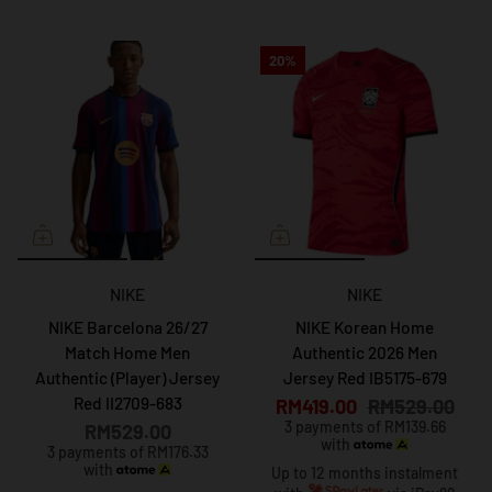
20%
NIKE
NIKE
NIKE Barcelona 26/27
NIKE Korean Home
Match Home Men
Authentic 2026 Men
Authentic (Player) Jersey
Jersey Red IB5175-679
Red II2709-683
RM419.00
RM529.00
3 payments of RM139.66
RM529.00
with
3 payments of RM176.33
with
Up to 12 months instalment