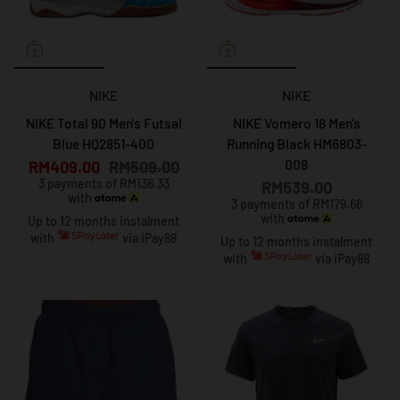
NIKE
NIKE
NIKE Total 90 Men's Futsal
NIKE Vomero 18 Men's
Blue HQ2851-400
Running Black HM6803-
008
RM409.00
RM509.00
3 payments of RM136.33
RM539.00
with
3 payments of RM179.66
with
Up to 12 months instalment
with
via iPay88
Up to 12 months instalment
with
via iPay88