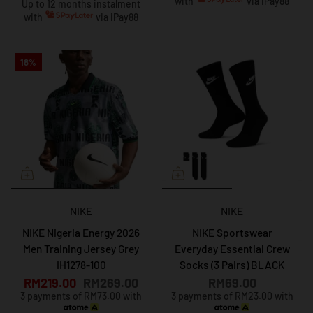
with
via iPay88
Up to 12 months instalment
with
via iPay88
18%
NIKE
NIKE
NIKE Nigeria Energy 2026
NIKE Sportswear
Men Training Jersey Grey
Everyday Essential Crew
IH1278-100
Socks (3 Pairs) BLACK
RM219.00
RM269.00
RM69.00
3 payments of RM73.00 with
3 payments of RM23.00 with