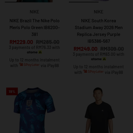
NIKE
NIKE
NIKE Brazil The Nike Polo
NIKE South Korea
Men's Polo Green IB6200-
Stadium Away 2026 Men
381
Replica Jersey Purple
IB5386-567
RM229.00
RM285.00
3 payments of RM76.33 with
RM249.00
RM309.00
3 payments of RM83.00 with
Up to 12 months instalment
with
via iPay88
Up to 12 months instalment
with
via iPay88
19%