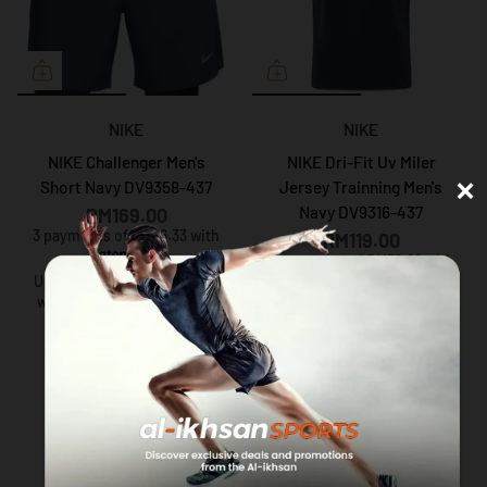
NIKE
NIKE
NIKE Challenger Men's
NIKE Dri-Fit Uv Miler
×
Short Navy DV9358-437
Jersey Trainning Men's
Navy DV9316-437
RM169.00
3 payments of RM56.33 with
RM119.00
3 payments of RM39.66 with
Up to 12 months instalment
with
via iPay88
Up to 12 months instalment
with
via iPay88