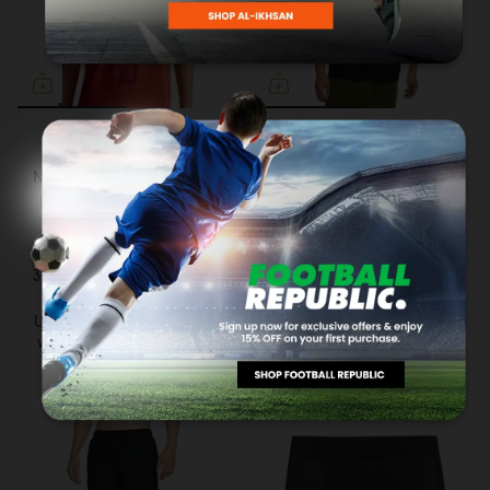
NIKE
NIKE
NIKE Sportswear Men S/S
NIKE Sportswear
Round Neck Red IR6861-
Premium Essential Men's
633
Round Neck Black
DO7393-010
RM119.00
3 payments of RM39.66 with
RM149.00
3 payments of RM49.66 with
Up to 12 months instalment
with
via iPay88
Up to 12 months instalment
with
via iPay88