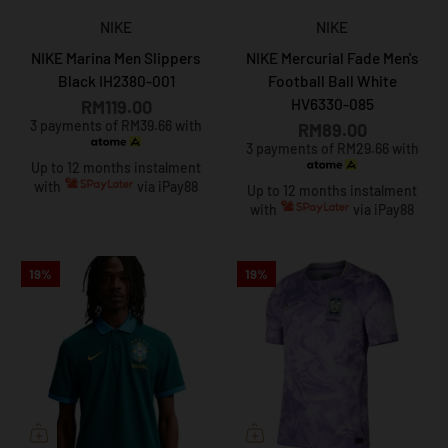
NIKE
NIKE
NIKE Marina Men Slippers
NIKE Mercurial Fade Men's
Black IH2380-001
Football Ball White
HV6330-085
RM119.00
3 payments of RM39.66 with
RM89.00
3 payments of RM29.66 with
Up to 12 months instalment
with
via iPay88
Up to 12 months instalment
with
via iPay88
19%
19%