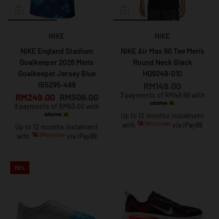
NIKE
NIKE
NIKE England Stadium
NIKE Air Max 90 Tee Men's
Goalkeeper 2026 Men's
Round Neck Black
Goalkeeper Jersey Blue
HQ9249-010
IB5295-489
RM149.00
3 payments of RM49.66 with
RM249.00
RM309.00
3 payments of RM83.00 with
Up to 12 months instalment
with
via iPay88
Up to 12 months instalment
with
via iPay88
19%