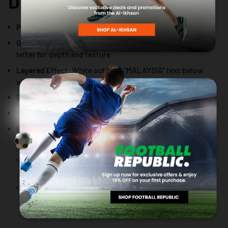
DESIGN DETAILS
Primary Text:
“MALAYSIA” in bold yellow
Graphic Accent:
White touch-up detailing above each
letter for depth and texture
Layered Effect:
White outlined “MALAYSIA” text below
with 3-layer fade-away effect
Branding:
AL Sports logo in white, positioned to the right
Secondary Text:
“FIT” in yellow below the logo
Placement:
Centered near the neckline
Design width aligns within neckline area (does not
exceed neckline)
Design height aligned to approximately half sleeve
length for a balanced proportion