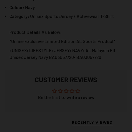
Colour:
Navy
Category:
Unisex Sports Jersey / Activewear T-Shirt
Product Details As Below:
*Online Exclusive Limited Edition AL Sports Product*
• UNISEX• LIFESTYLE• JERSEY• NAVY• AL Malaysia Fit
Unisex Jersey Navy BA03057720• BA03057720
CUSTOMER REVIEWS
Be the first to write a review
RECENTLY VIEWED