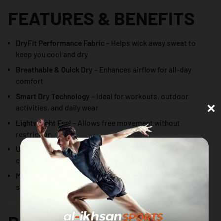
FEATURES & BENEFITS
DryFit Performance Fabric
– Helps wick away sweat to
keep you cool and dry
Breathable & Quick Dry
– Enhances airflow for all-day
comfort
Smart Dry Technology
– Ideal for workouts, outdoor
×
activities, and daily wear
Lightweight Feel
– Allows free movement without
restriction
Unisex Fit
– Designed to suit both men and women
comfortably
Minimalist Centered Graphic
– Clean, modern look
suitable for sports and casual styling