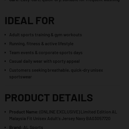
IDEAL FOR
Adult sports training & gym workouts
Running, fitness & active lifestyle
Team events & corporate sports days
Casual daily wear with sporty appeal
Customers seeking breathable, quick-dry unisex
sportswear
PRODUCT DETAILS
Product Name:
(ONLINE EXCLUSIVE) Limited Edition AL
Malaysia Fit Unisex Adult’s Jersey Navy BA03057720
Brand:
AL Sports