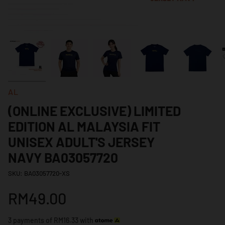
AL
(ONLINE EXCLUSIVE) LIMITED
EDITION AL MALAYSIA FIT
UNISEX ADULT'S JERSEY
NAVY BA03057720
SKU: BA03057720-XS
RM49.00
3 payments of RM16.33 with