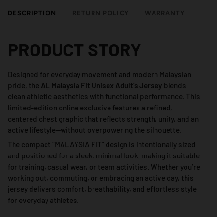
DESCRIPTION
RETURN POLICY
WARRANTY
PRODUCT STORY
Designed for everyday movement and modern Malaysian
pride, the
AL Malaysia Fit Unisex Adult’s Jersey
blends
clean athletic aesthetics with functional performance. This
limited-edition online exclusive features a refined,
centered chest graphic that reflects strength, unity, and an
active lifestyle—without overpowering the silhouette.
The compact “MALAYSIA FIT” design is intentionally sized
and positioned for a sleek, minimal look, making it suitable
for training, casual wear, or team activities. Whether you’re
working out, commuting, or embracing an active day, this
jersey delivers comfort, breathability, and effortless style
for everyday athletes.