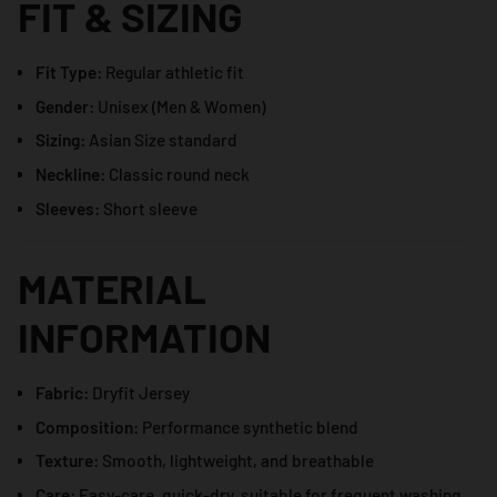
FIT & SIZING
Fit Type:
Regular athletic fit
Gender:
Unisex (Men & Women)
Sizing:
Asian Size standard
Neckline:
Classic round neck
Sleeves:
Short sleeve
MATERIAL
INFORMATION
Fabric:
Dryfit Jersey
Composition:
Performance synthetic blend
Texture:
Smooth, lightweight, and breathable
Care:
Easy-care, quick-dry, suitable for frequent washing