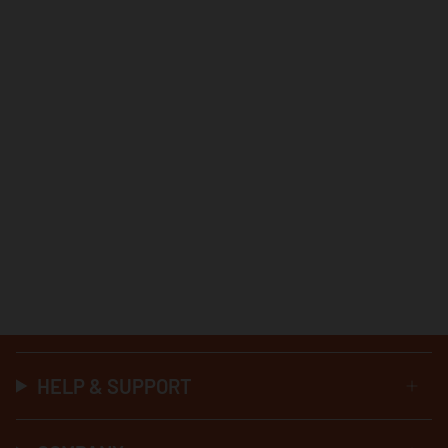
HELP & SUPPORT