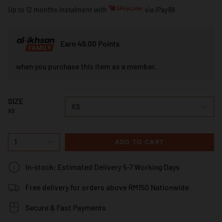
Up to 12 months instalment with
via iPay88
Earn 49.00 Points
when you purchase this item as a member.
SIZE
XS
XS
1
ADD TO CART
In-stock: Estimated Delivery 5-7 Working Days
Free delivery for orders above RM150 Nationwide
Secure & Fast Payments