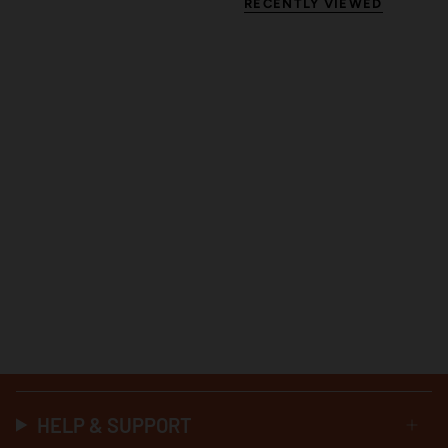
RECENTLY VIEWED
HELP & SUPPORT