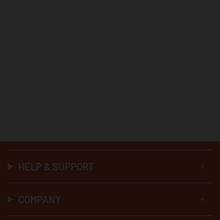
HELP & SUPPORT
COMPANY