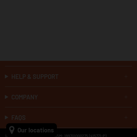
HELP & SUPPORT
COMPANY
FAQS
Our locations
© Al-Ikhsan Sports 2026 No SSM: 199701000275 (415771-P)