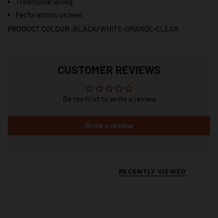
Traditional lacing
Perforations on heel
PRODUCT COLOUR :
BLACK/WHITE-ORANGE-CLEAR
CUSTOMER REVIEWS
Be the first to write a review
Write a review
RECENTLY VIEWED