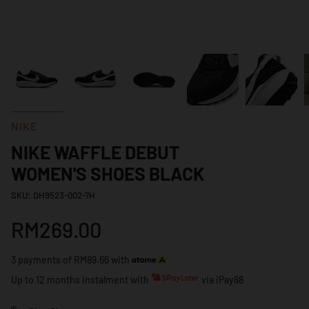
NIKE
NIKE WAFFLE DEBUT
WOMEN'S SHOES BLACK
SKU: DH9523-002-7H
RM269.00
3 payments of RM89.66 with
Up to 12 months instalment with
via iPay88