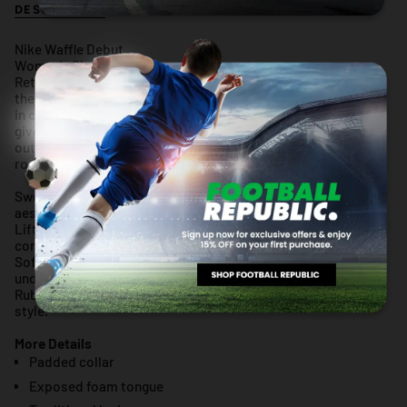
DESCRIPTION
RETURN POLICY
WARRANTY
Nike Waffle Debut
Women's Shoes
Retro gets modernized with these sleek sneaks inspired by
the Nike Daybreak. Era-echoing suede and nylon are paired
in complementary colors, and the updated wedge midsole
gives you an extra lift. Style, comfort, iconic Waffle
outsoleâ€”this is a perfect new addition to your daily
rotation.
Swoosh wraps around your heel to form a pull tab, adding
aesthetic appeal to on-and-off functionality.
Lifted foam midsoles give you an elevated look and all-day
comfort.
Soft suede overlays nod to vintage materials while textile
underlays add durability.
Rubber Waffle outsole adds durable traction and heritage
style.
More Details
Padded collar
Exposed foam tongue