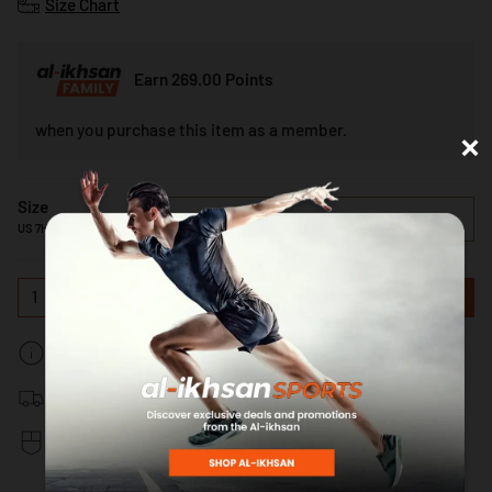
Size Chart
Earn 269.00 Points
×
when you purchase this item as a member.
Size
US 7H
US 7H
1
ADD TO CART
In-stock: Estimated Delivery 5-7 Working Days
Free delivery for orders above RM150 Nationwide
Secure & Fast Payments