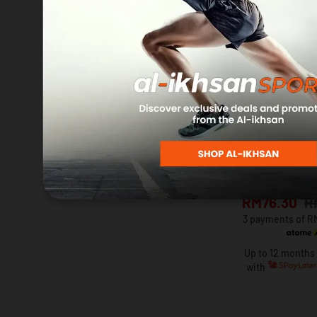
ADID
ADIDAS Ess
Logo Women'S
BLAC
RM76.30
R
3 payments of R
Up to 12 months
with