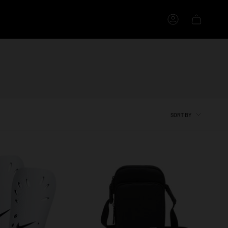
Account
SORT
SORT BY
BY