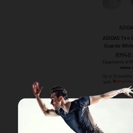
ADID
ADIDAS Tiro 
Guards Whit
RM49.
3 payments of R
Up to 12 months
with
30%