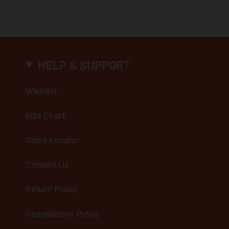
HELP & SUPPORT
Wishlist
Size Chart
Store Locator
Contact Us
Return Policy
Cancellation Policy