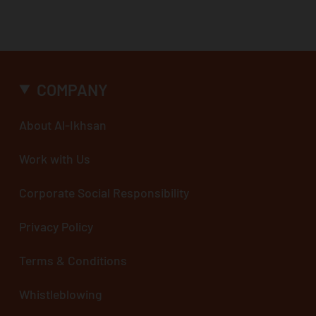
COMPANY
About Al-Ikhsan
Work with Us
Corporate Social Responsibility
Privacy Policy
Terms & Conditions
Whistleblowing