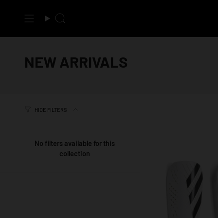
Skip
to
Search
content
NEW ARRIVALS
HIDE FILTERS
No filters available for this
collection