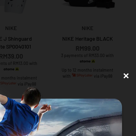
NIKE
NIKE
E J Shinguard
NIKE Heritage BLACK
te SP0040101
RM99.00
RM39.00
3 payments of RM33.00 with
nts of RM13.00 with
×
Up to 12 months instalment
with
via iPay88
2 months instalment
via iPay88