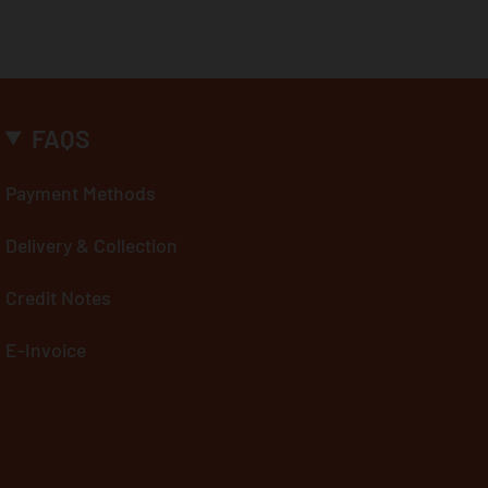
FAQS
Payment Methods
Delivery & Collection
Credit Notes
E-Invoice