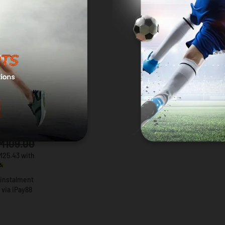
AS
entials
 T-Shirt
K
M109.00
M25.43 with
 instalment
via iPay88