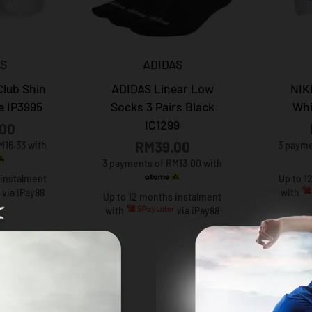
AS
ADIDAS
Club Shin
ADIDAS Linear Low
NIK
e IP3995
Socks 3 Pairs Black
Whi
IC1299
00
RM39.00
M16.33 with
3 payme
3 payments of RM13.00 with
 instalment
Up to 1
via iPay88
with
Up to 12 months instalment
with
via iPay88