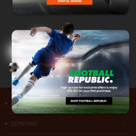
HELP & SUPPORT
COMPANY