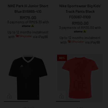
NIKE Park Iii Junior Short
Nike Sportswear Big Kids'
Blue BV6865-410
Track Pants Black
FD3067-010B
RM79.00
3 payments of RM26.33 with
RM90.00
3 payments of RM30.00 with
Up to 12 months instalment
with
via iPay88
Up to 12 months instalment
with
via iPay88
60%