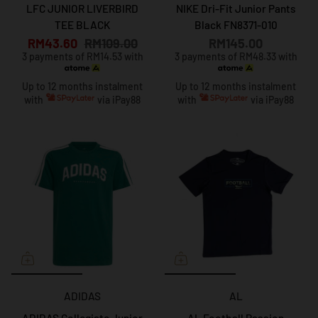
LFC JUNIOR LIVERBIRD
NIKE Dri-Fit Junior Pants
TEE BLACK
Black FN8371-010
RM43.60
RM109.00
RM145.00
3 payments of RM14.53 with
3 payments of RM48.33 with
Up to 12 months instalment
Up to 12 months instalment
with
via iPay88
with
via iPay88
ADIDAS
AL