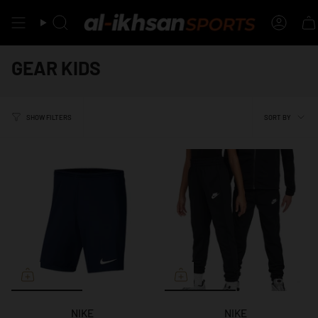
Skip
to
Search
Accou
content
GEAR KIDS
SORT
SORT BY
SHOW FILTERS
BY
NIKE
NIKE