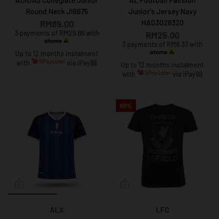
ADIDAS Collegiate Junior
AL Football Passion
Round Neck JI6675
Junior's Jersey Navy
HA03028320
RM89.00
3 payments of RM29.66 with
RM25.00
3 payments of RM8.33 with
Up to 12 months instalment
with
via iPay88
Up to 12 months instalment
with
via iPay88
60%
ALX
LFC