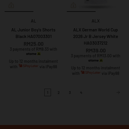
AL
ALX
AL Junior Boy's Shorts
ALX German World Cup
Black HA07003301
2026 Jr B Jersey White
HA03037212
RM25.00
3 payments of RM8.33 with
RM39.00
3 payments of RM13.00 with
Up to 12 months instalment
with
via iPay88
Up to 12 months instalment
with
via iPay88
1
2
3
4