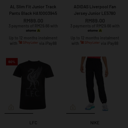
AL Slim Fit Junior Track
ADIDAS Liverpool Fan
Pants Black HA10003945
Jersey Junior LE5780
RM89.00
RM89.00
3 payments of RM29.66 with
3 payments of RM29.66 with
Up to 12 months instalment
Up to 12 months instalment
with
via iPay88
with
via iPay88
60%
LFC
NIKE