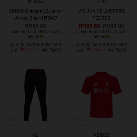
ADIDAS
LFC
ADIDAS Entrada 22 Junior
LFC JUNIOR LIVERBIRD
Jersey Black H57497
TEE RED
RM65.00
RM39.60
RM99.00
3 payments of RM21.66 with
3 payments of RM13.20 with
Up to 12 months instalment
Up to 12 months instalment
with
via iPay88
with
via iPay88
AL
ADIDAS