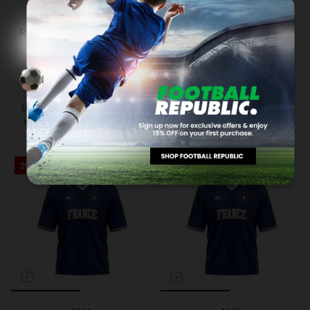
NIKE Future Lbr Junior
UMBRO Junior Boy's T-
Round Neck White FZ5177-
Bottom Black
100
UBJA10027-01
RM59.00
RM55.00
RM69.00
3 payments of RM19.66 with
3 payments of RM18.33 with
Up to 12 months instalment
Up to 12 months instalment
with
via iPay88
with
via iPay88
20%
33%