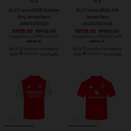
ALX
ALX
ALX France 2026 Children
ALX France 2026 Jr B
Boy Jersey Navy
Jersey Navy
JXKA03001220
JXJA03001420
RM39.00
RM49.00
RM39.00
RM59.00
3 payments of RM13.00 with
3 payments of RM13.00 with
Up to 12 months instalment
Up to 12 months instalment
with
via iPay88
with
via iPay88