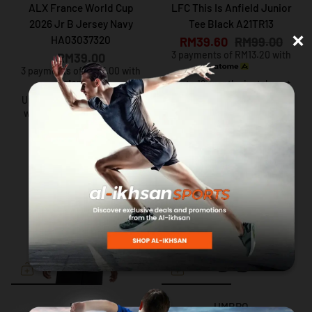
ALX France World Cup
LFC This Is Anfield Junior
2026 Jr B Jersey Navy
Tee Black A21TR13
×
HA03037320
RM39.60
RM99.00
3 payments of RM13.20 with
RM39.00
3 payments of RM13.00 with
Up to 12 months instalment
with
via iPay88
Up to 12 months instalment
with
via iPay88
20%
NIKE
UMBRO