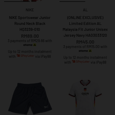
NIKE
AL
NIKE Sportswear Junior
(ONLINE EXCLUSIVE)
Round Neck Black
Limited Edition AL
HQ3239-010
Malaysia Fit Junior Unisex
Jersey Navy HA03033120
RM89.00
3 payments of RM29.66 with
RM45.00
3 payments of RM15.00 with
Up to 12 months instalment
with
via iPay88
Up to 12 months instalment
with
via iPay88