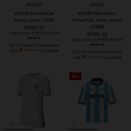
ADIDAS
ADIDAS
ADIDAS Arsenal Fan
ADIDAS Manchester
Jersey Junior LE8191
United Fan Jersey Junior
LE8189
RM89.00
3 payments of RM29.66 with
RM89.00
3 payments of RM29.66 with
Up to 12 months instalment
with
via iPay88
Up to 12 months instalment
with
via iPay88
20%