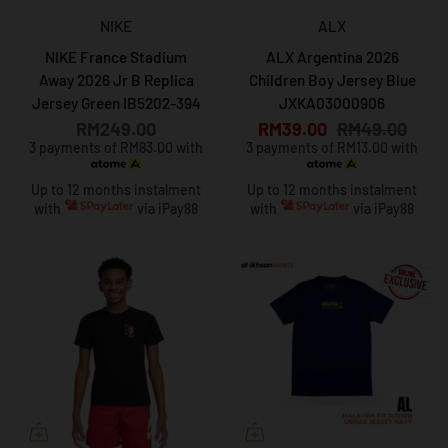
NIKE
ALX
NIKE France Stadium
ALX Argentina 2026
Away 2026 Jr B Replica
Children Boy Jersey Blue
Jersey Green IB5202-394
JXKA03000906
RM249.00
RM39.00
RM49.00
3 payments of RM83.00 with
3 payments of RM13.00 with
Up to 12 months instalment
Up to 12 months instalment
with
via iPay88
with
via iPay88