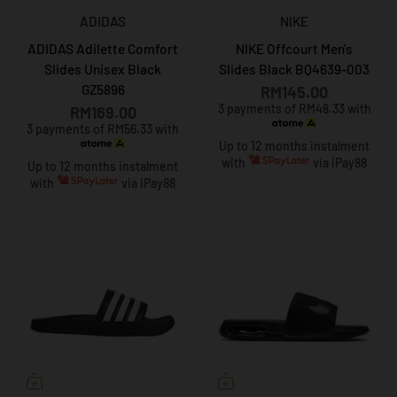
ADIDAS
NIKE
ADIDAS Adilette Comfort
NIKE Offcourt Men's
Slides Unisex Black
Slides Black BQ4639-003
GZ5896
RM145.00
3 payments of RM48.33 with
RM169.00
3 payments of RM56.33 with
Up to 12 months instalment
with
via iPay88
Up to 12 months instalment
with
via iPay88