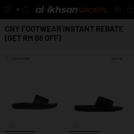
Skip
to
Search
Accou
content
CNY FOOTWEAR INSTANT REBATE
(GET RM 68 OFF)
SORT
SORT BY
SHOW FILTERS
BY