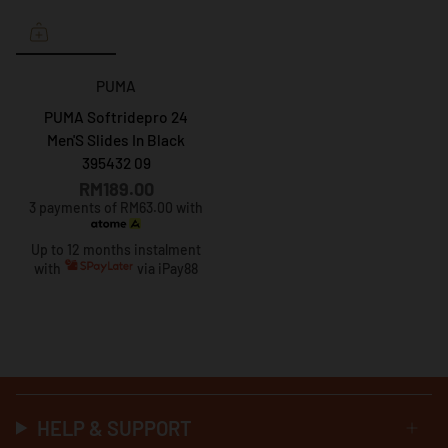
PUMA
PUMA Softridepro 24
Men'S Slides In Black
395432 09
RM189.00
3 payments of RM63.00 with
Up to 12 months instalment
with
via iPay88
HELP & SUPPORT