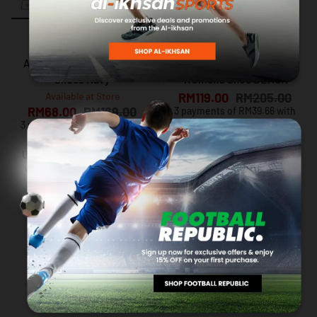
ADIDAS
NIKE
Adidas Adilette Comfort
NIKE Court Royale 2
Slides Navy
Women's Shoe BLACK
Available at Store
RM119.00
RM205.00
RM68.00
RM169.00
3 payments of RM39.66 with
3 payments of RM22.66 with
Up to 12 months instalment
with
via iPay88
Up to 12 months instalment
with
via iPay88