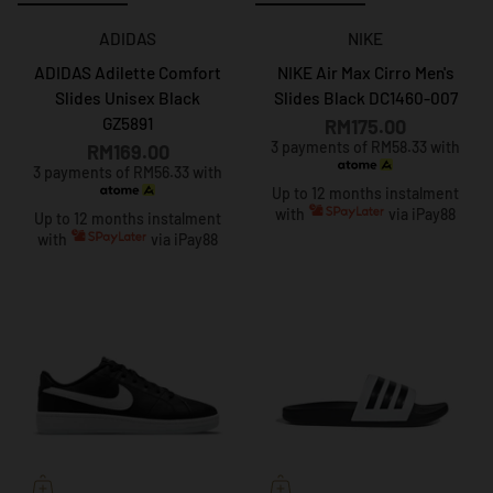
ADIDAS
NIKE
ADIDAS Adilette Comfort
NIKE Air Max Cirro Men's
Slides Unisex Black
Slides Black DC1460-007
GZ5891
RM175.00
3 payments of RM58.33 with
RM169.00
3 payments of RM56.33 with
Up to 12 months instalment
with
via iPay88
Up to 12 months instalment
with
via iPay88