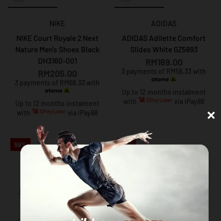
NIKE
ADIDAS
NIKE Court Royale 2 Next
ADIDAS Adilette Comfort
Nature Men's Shoes Black
Slides White GZ5893
DH3160-001
RM169.00
3 payments of RM56.33 with
RM205.00
3 payments of RM68.33 with
Up to 12 months instalment
with
via iPay88
Up to 12 months instalment
×
with
via iPay88
59%
41%