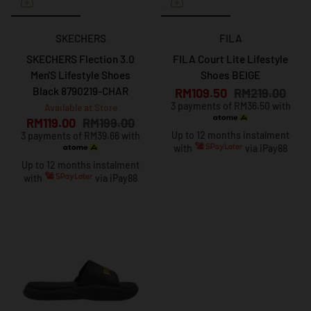
SKECHERS
FILA
SKECHERS Flection 3.0
FILA Court Lite Lifestyle
Men'S Lifestyle Shoes
Shoes BEIGE
Black 8790219-CHAR
RM109.50
RM219.00
3 payments of RM36.50 with
Available at Store
RM119.00
RM199.00
Up to 12 months instalment
3 payments of RM39.66 with
with
via iPay88
Up to 12 months instalment
with
via iPay88