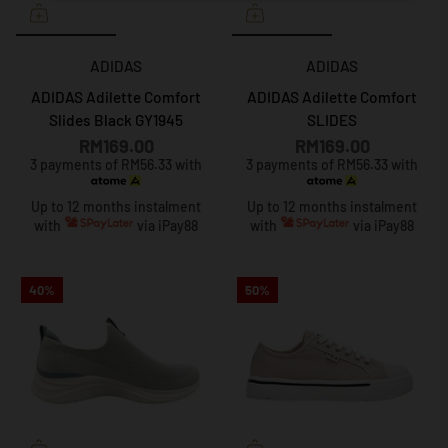
ADIDAS
ADIDAS
ADIDAS Adilette Comfort
ADIDAS Adilette Comfort
Slides Black GY1945
SLIDES
RM169.00
RM169.00
3 payments of RM56.33 with
3 payments of RM56.33 with
Up to 12 months instalment
Up to 12 months instalment
with
via iPay88
with
via iPay88
40%
50%