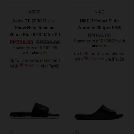
ASICS
NIKE
Asics GT-2000 13 Lite-
NIKE Offcourt Silde
Show Men's Running
Women's Slipper PINK
Shoes Blue 1011C034-400
RM145.00
3 payments of RM48.33 with
RM329.00
RM599.00
3 payments of RM109.66
with
Up to 12 months instalment
with
via iPay88
Up to 12 months instalment
with
via iPay88