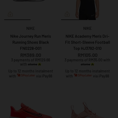
NIKE
NIKE
Nike Journey Run Men's
NIKE Academy Men's Dri-
Running Shoes Black
Fit Short-Sleeve Football
FN0228-001
Top HJ3792-010
RM389.00
RM105.00
3 payments of RM129.66
3 payments of RM35.00 with
with
Up to 12 months instalment
Up to 12 months instalment
with
via iPay88
with
via iPay88