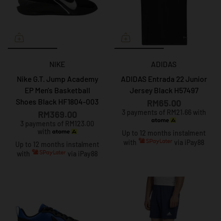
NIKE
ADIDAS
Nike G.T. Jump Academy
ADIDAS Entrada 22 Junior
EP Men's Basketball
Jersey Black H57497
Shoes Black HF1804-003
RM65.00
3 payments of RM21.66 with
RM369.00
3 payments of RM123.00
with
Up to 12 months instalment
with
via iPay88
Up to 12 months instalment
with
via iPay88