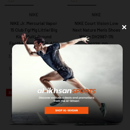
NIKE
NIKE
×
NIKE Jr. Mercurial Vapor
NIKE Court Vision Low
15 Club Fg/Mg Little/Big
Next Nature Men's Shoes
Kids' Multi-Ground
White DH2987-115
Football Boots In BLACK
RM275.00
3 payments of RM91.66 with
RM129.00
RM175.00
3 payments of RM43.00 with
Up to 12 months instalment
with
via iPay88
Up to 12 months instalment
with
via iPay88
30%
31%