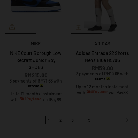
NIKE
ADIDAS
NIKE Court Borough Low
Adidas Entrada 22 Shorts
Recraft Junior Boy
Men's Blue H5706
SHOES
RM59.00
3 payments of RM19.66 with
RM215.00
3 payments of RM71.66 with
Up to 12 months instalment
with
via iPay88
Up to 12 months instalment
with
via iPay88
…
1
2
3
9