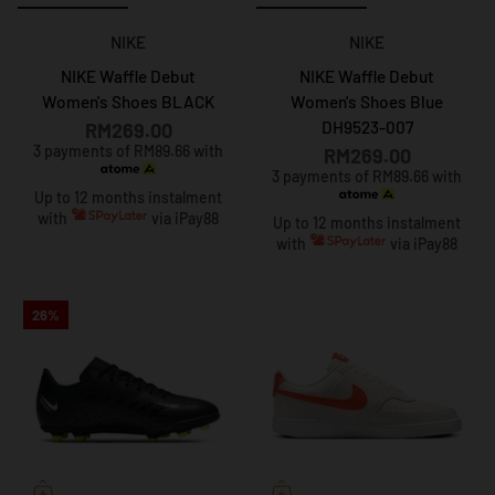
NIKE
NIKE
NIKE Waffle Debut
NIKE Waffle Debut
Women's Shoes BLACK
Women's Shoes Blue
DH9523-007
RM269.00
3 payments of RM89.66 with
RM269.00
3 payments of RM89.66 with
Up to 12 months instalment
with
via iPay88
Up to 12 months instalment
with
via iPay88
26%