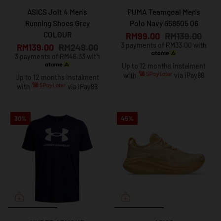
ASICS Jolt 4 Men's
PUMA Teamgoal Men's
Running Shoes Grey
Polo Navy 658605 06
COLOUR
RM99.00
RM139.00
3 payments of RM33.00 with
RM139.00
RM249.00
3 payments of RM46.33 with
Up to 12 months instalment
with
via iPay88
Up to 12 months instalment
with
via iPay88
30%
45%