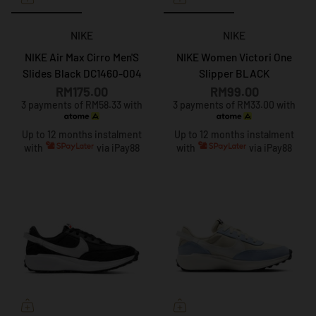
NIKE
NIKE
NIKE Air Max Cirro Men'S
NIKE Women Victori One
Slides Black DC1460-004
Slipper BLACK
RM175.00
RM99.00
3 payments of RM58.33 with
3 payments of RM33.00 with
Up to 12 months instalment
Up to 12 months instalment
with
via iPay88
with
via iPay88