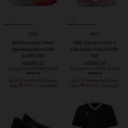
NIKE
NIKE
NIKE Precision 7 Men's
NIKE Sunray Protect 4
Basketball Shoes Red
Kids Sandal Pink HF6278-
HJ9153-600
600
RM295.00
RM165.00
3 payments of RM98.33 with
3 payments of RM55.00 with
Up to 12 months instalment
Up to 12 months instalment
with
via iPay88
with
via iPay88