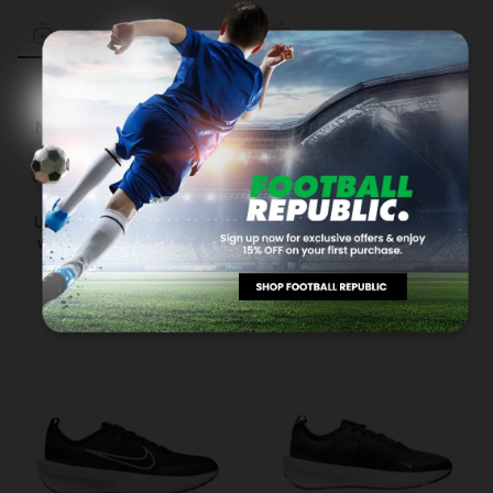
NIKE
NIKE
NIKE Tanjun Men's SHOES
NIKE Tiempo Legend 10
Academy Junior Football
RM157.50
RM225.00
3 payments of RM52.50 with
Boots Blue DV4348-401
RM169.00
RM245.00
Up to 12 months instalment
3 payments of RM56.33 with
with
via iPay88
Up to 12 months instalment
with
via iPay88