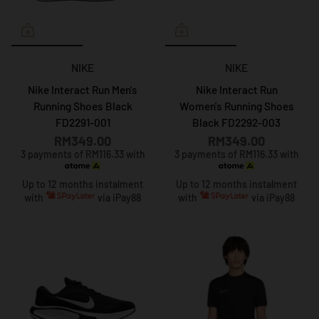
NIKE
NIKE
Nike Interact Run Men's
Nike Interact Run
Running Shoes Black
Women's Running Shoes
FD2291-001
Black FD2292-003
RM349.00
RM349.00
3 payments of RM116.33 with
3 payments of RM116.33 with
Up to 12 months instalment
Up to 12 months instalment
with
via iPay88
with
via iPay88