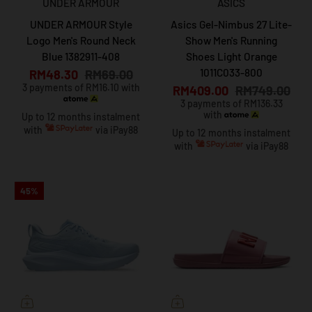
UNDER ARMOUR
ASICS
UNDER ARMOUR Style
Asics Gel-Nimbus 27 Lite-
Logo Men's Round Neck
Show Men's Running
Blue 1382911-408
Shoes Light Orange
1011C033-800
RM48.30
RM69.00
3 payments of RM16.10 with
RM409.00
RM749.00
3 payments of RM136.33
with
Up to 12 months instalment
with
via iPay88
Up to 12 months instalment
with
via iPay88
45%